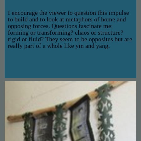
I encourage the viewer to question this impulse
to build and to look at metaphors of home and
opposing forces. Questions fascinate me:
forming or transforming? chaos or structure?
rigid or fluid? They seem to be opposites but are
really part of a whole like yin and yang.