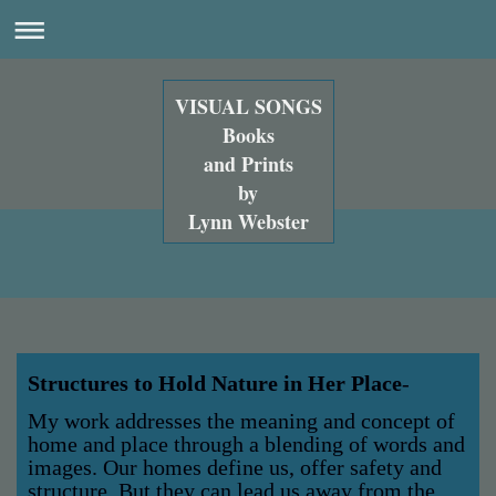
VISUAL SONGS
Books
and Prints
by
Lynn Webster
Structures to Hold Nature in Her Place
-
My work addresses the meaning and concept of
home and place through a blending of words and
images. Our homes define us, offer safety and
structure. But they can lead us away from the