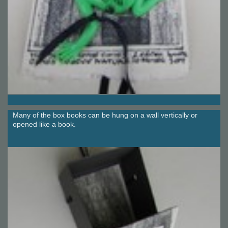
Many of the box books can be hung on a wall vertically or
opened like a book.