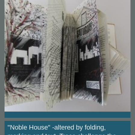
"Noble House" -altered by folding,