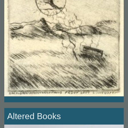
Altered Books