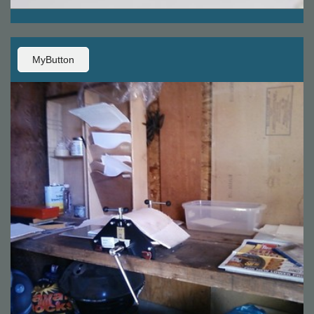
MyButton