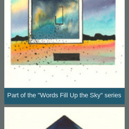
Part of the "Words Fill Up the Sky" series