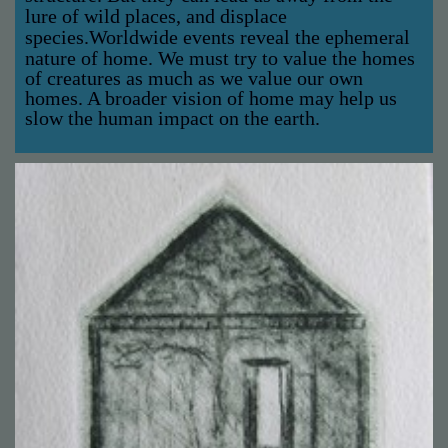
lure of wild places, and displace
species.
Worldwide events reveal the ephemeral
nature of home. We must try to value the homes
of creatures as much as we value our own
homes. A broader vision of home may help us
slow the human impact on the earth.