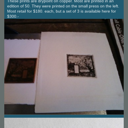
These prints are drypoint on copper. Most are printed in an
edition of 50. They were printed on the small press on the left.
Most retail for $180. each, but a set of 3 is available here for
$300.-