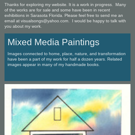
Thanks for exploring my website. It is a work in progress. Many
of the works are for sale and some have been in recent
exhibitions in Sarasota Florida. Please feel free to send me an
email at visualsongs@yahoo.com. I would be happy to talk with
you about my work.
Mixed Media Paintings
Images connected to home, place, nature, and transformation
have been a part of my work for half a dozen years. Related
images appear in many of my handmade books.