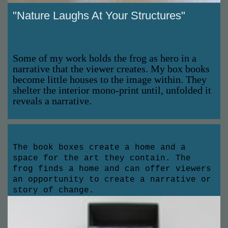
"Nature Laughs At Your Structures"
Some of my work holds the frog as hero in a
narrative that the viewer creates. My box books
become little houses to the image within. They
shelter the interior mono-print until, unfolded it
reveals a narrative.
The book boxes create a home and a
space for the art they contain. The
frog finds a home and can offer viewers
an opportunity to create a narrative or
story of change.