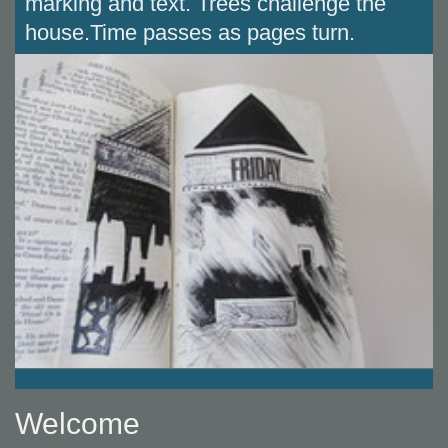
marking and text. Trees challenge the
house.Time passes as pages turn.
Welcome